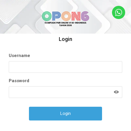
Login
Username
Password