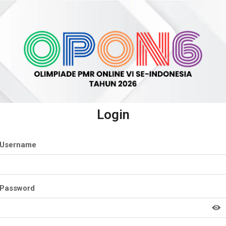
Login
Username
Password