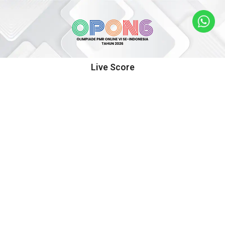
Live Score