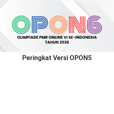
Peringkat Versi OPON5