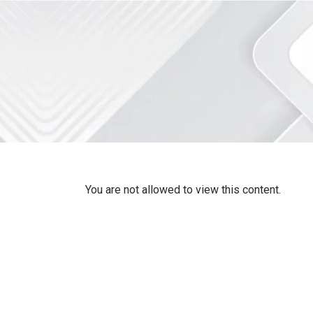
You are not allowed to view this content.